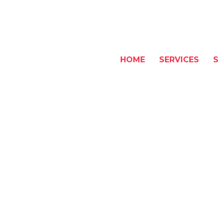
HOME
SERVICES