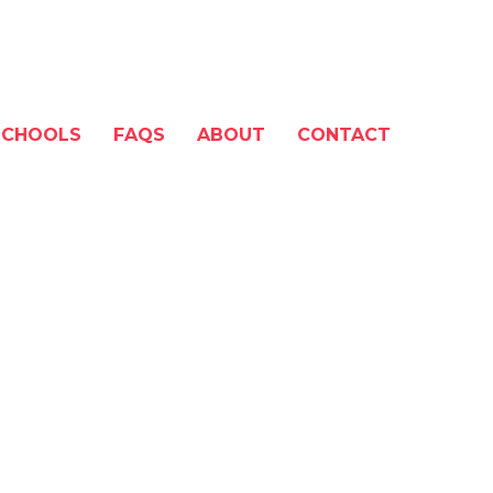
SCHOOLS
FAQS
ABOUT
CONTACT