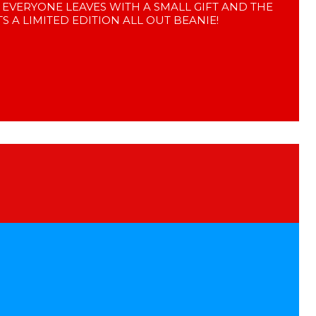
! EVERYONE LEAVES WITH A SMALL GIFT AND THE
S A LIMITED EDITION ALL OUT BEANIE!