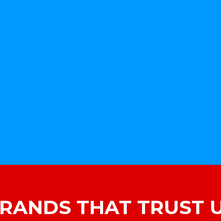
RANDS THAT TRUST 