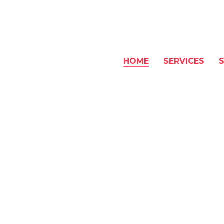
HOME
SERVICES