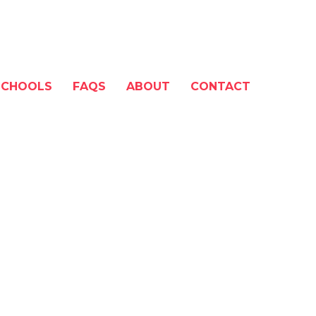
SCHOOLS
FAQS
ABOUT
CONTACT