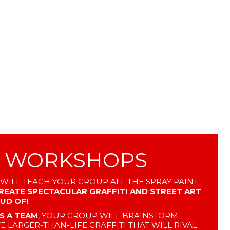
I WORKSHOPS
 WILL TEACH YOUR GROUP ALL THE SPRAY PAINT
REATE SPECTACULAR GRAFFITI AND STREET ART
OUD OF!
S A TEAM
, YOUR GROUP WILL BRAINSTORM
E LARGER-THAN-LIFE GRAFFITI THAT WILL RIVAL