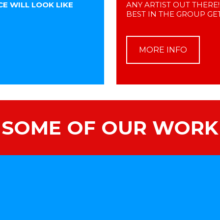
E WILL LOOK LIKE
ANY ARTIST OUT THERE
BEST IN THE GROUP GET
MORE INFO
SOME OF OUR WORK