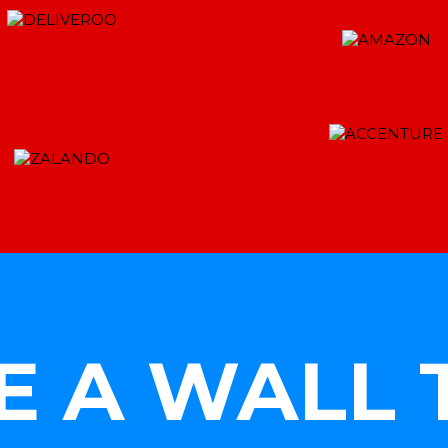
E A WALL 