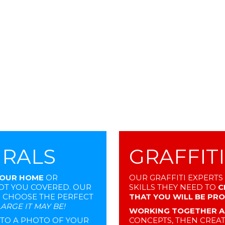
URALS
GRAFFIT
YOUR HOME
OR
OUR GRAFFITI EXPERTS
GOT YOU COVERED. OUR
SKILLS THEY NEED TO
C
S CHOOSE THE PERFECT
THAT YOU WILL BE PR
ARGE IT MAY BE!
WORKING TOGETHER A
N TO A PHOTO OF YOUR
CONCEPTS, THEN CREAT