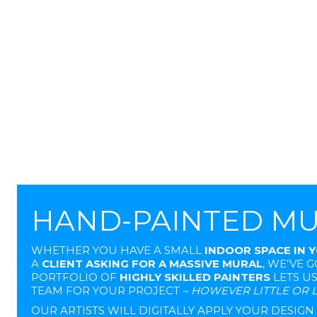
HAND-PAINTED M
WHETHER YOU HAVE A SMALL
INDOOR SPACE IN 
A
CLIENT ASKING FOR A MASSIVE MURAL
, WE’VE 
PORTFOLIO OF
HIGHLY SKILLED PAINTERS
LETS U
TEAM FOR YOUR PROJECT
– HOWEVER LITTLE OR L
OUR ARTISTS WILL DIGITALLY APPLY YOUR DESIG