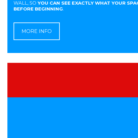
WALL, SO
YOU CAN SEE EXACTLY WHAT YOUR SPAC
BEFORE BEGINNING
.
MORE INFO