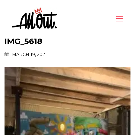
IMG_5618
MARCH 19, 2021