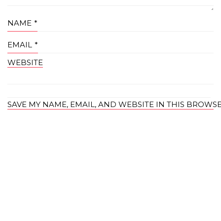
NAME
*
EMAIL
*
WEBSITE
SAVE MY NAME, EMAIL, AND WEBSITE IN THIS BROWS