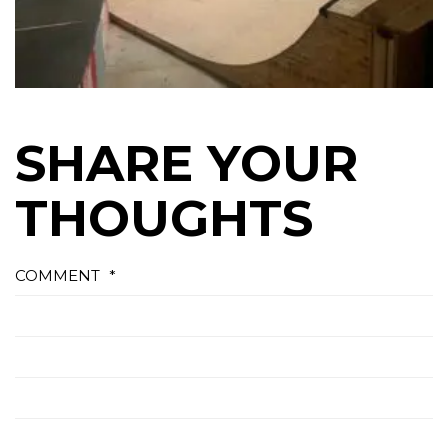
SHARE YOUR
THOUGHTS
COMMENT
*