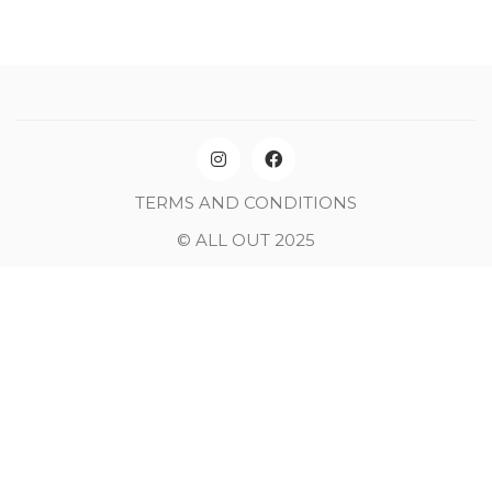
TERMS AND CONDITIONS
© ALL OUT 2025