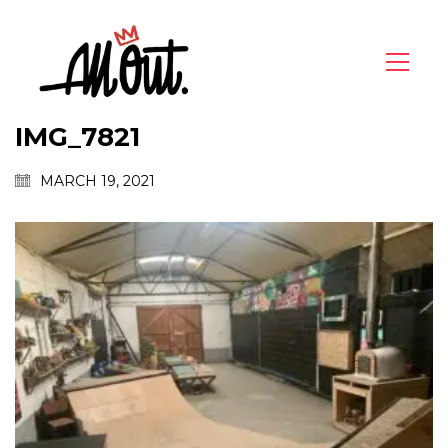
IMG_7821
MARCH 19, 2021