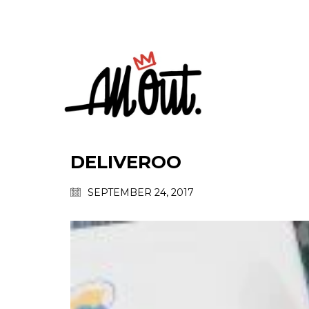
DELIVEROO
SEPTEMBER 24, 2017