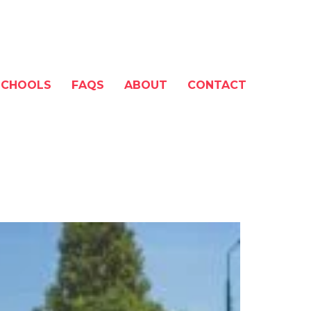
SCHOOLS
FAQS
ABOUT
CONTACT