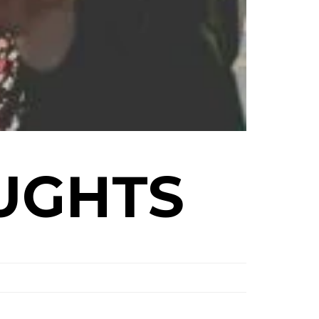
UGHTS