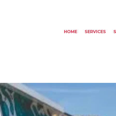
HOME
SERVICES