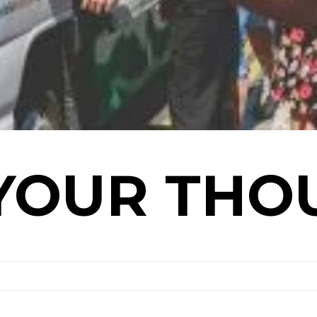
YOUR THO