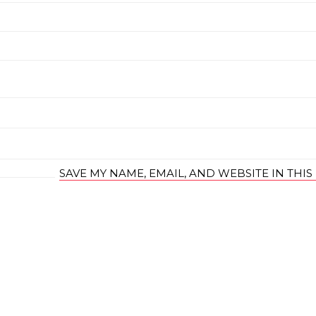
SAVE MY NAME, EMAIL, AND WEBSITE IN THI