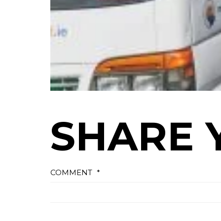
SHARE 
COMMENT
*