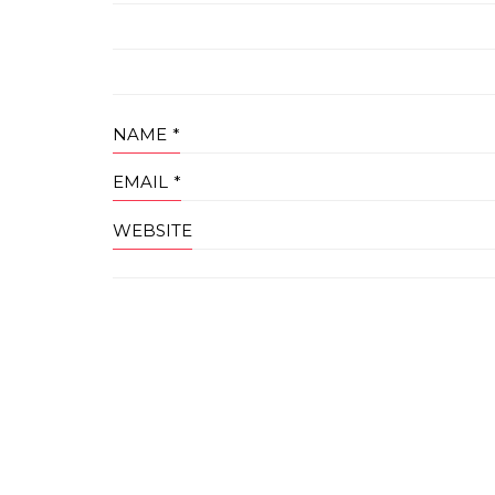
NAME
*
EMAIL
*
WEBSITE