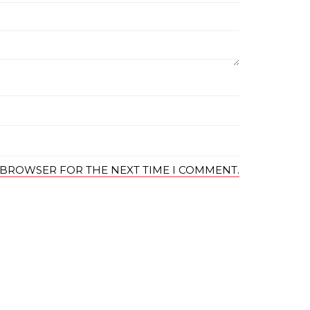
S BROWSER FOR THE NEXT TIME I COMMENT.