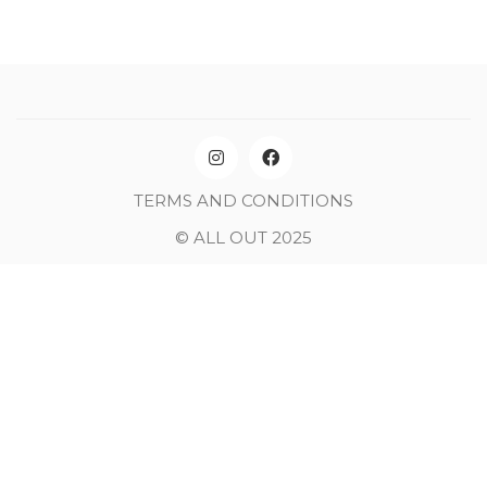
TERMS AND CONDITIONS
© ALL OUT 2025