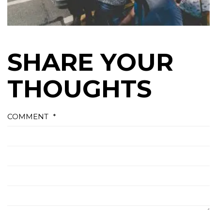
SHARE YOUR
THOUGHTS
COMMENT
*