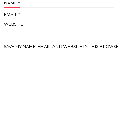
NAME
*
EMAIL
*
WEBSITE
SAVE MY NAME, EMAIL, AND WEBSITE IN THIS BROWS