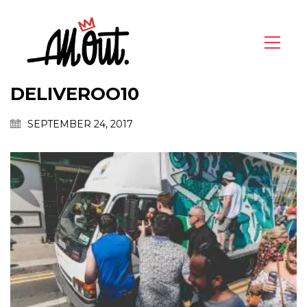
DELIVEROO10
SEPTEMBER 24, 2017