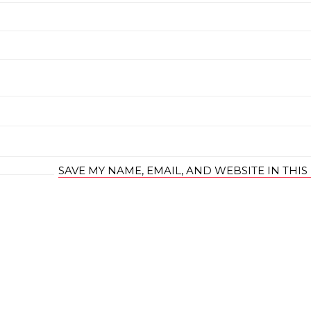
SAVE MY NAME, EMAIL, AND WEBSITE IN THI