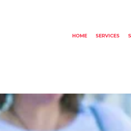
HOME
SERVICES