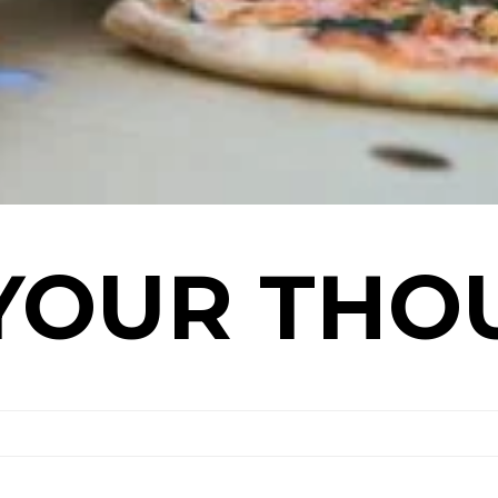
YOUR THO