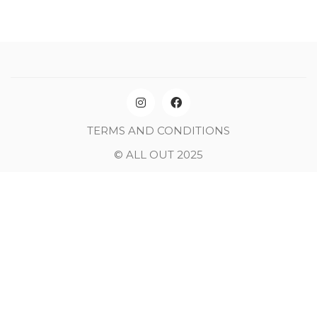
TERMS AND CONDITIONS
© ALL OUT 2025