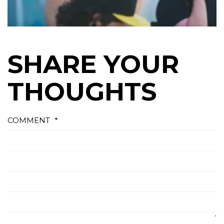
SHARE YOUR
THOUGHTS
COMMENT
*