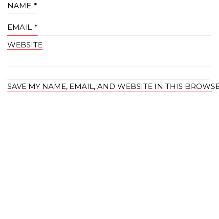
NAME
*
EMAIL
*
WEBSITE
SAVE MY NAME, EMAIL, AND WEBSITE IN THIS BROWS