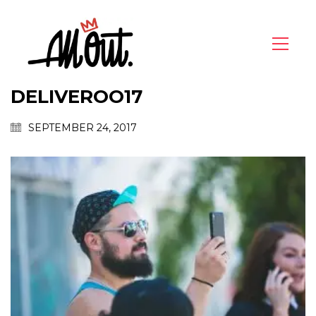
DELIVEROO17
SEPTEMBER 24, 2017