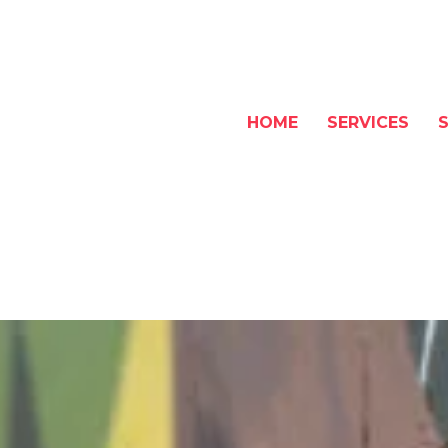
HOME
SERVICES