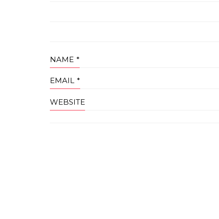
NAME
*
EMAIL
*
WEBSITE