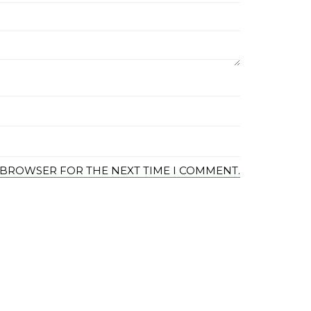
S BROWSER FOR THE NEXT TIME I COMMENT.