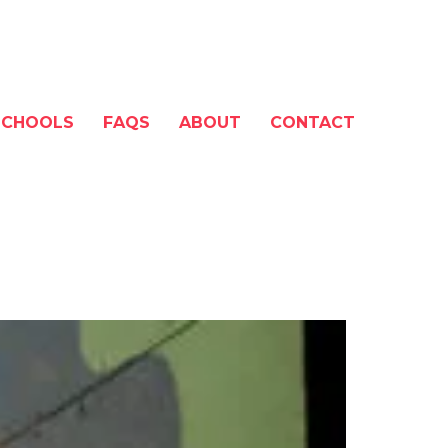
SCHOOLS
FAQS
ABOUT
CONTACT