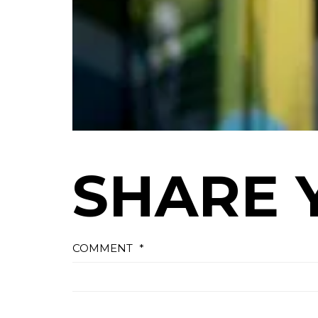
SHARE 
COMMENT
*