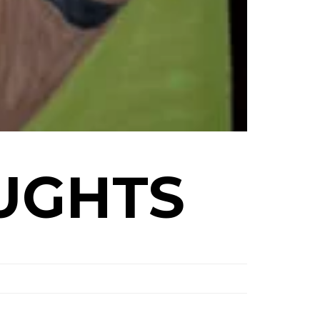
UGHTS