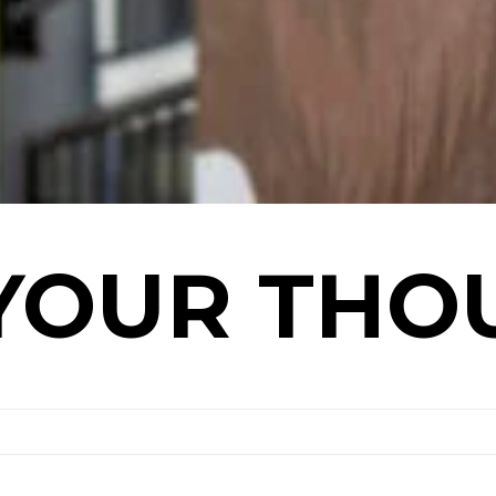
YOUR THO