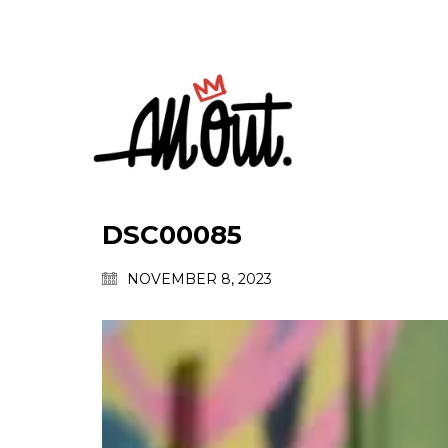
DSC00085
NOVEMBER 8, 2023