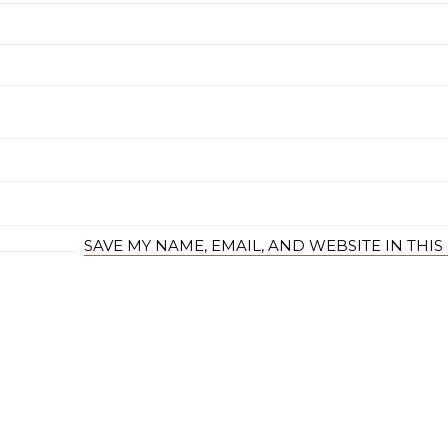
SAVE MY NAME, EMAIL, AND WEBSITE IN THI