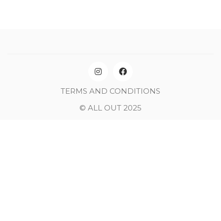
TERMS AND CONDITIONS
© ALL OUT 2025