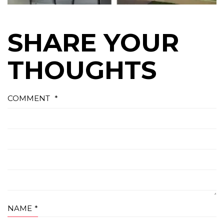
SHARE YOUR
THOUGHTS
COMMENT
*
NAME
*