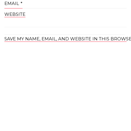
EMAIL
*
WEBSITE
SAVE MY NAME, EMAIL, AND WEBSITE IN THIS BROWS