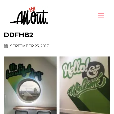
DDFHB2
SEPTEMBER 25, 2017