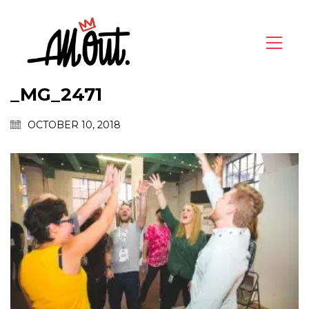
_MG_2471
OCTOBER 10, 2018