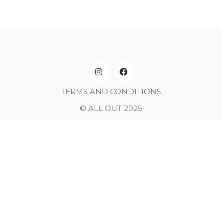
TERMS AND CONDITIONS
© ALL OUT 2025