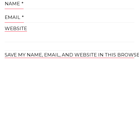
NAME
*
EMAIL
*
WEBSITE
SAVE MY NAME, EMAIL, AND WEBSITE IN THIS BROWS