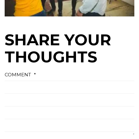
SHARE YOUR
THOUGHTS
COMMENT
*