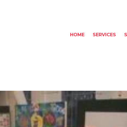
HOME
SERVICES