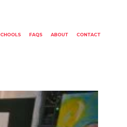
SCHOOLS
FAQS
ABOUT
CONTACT