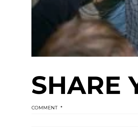
SHARE 
COMMENT
*