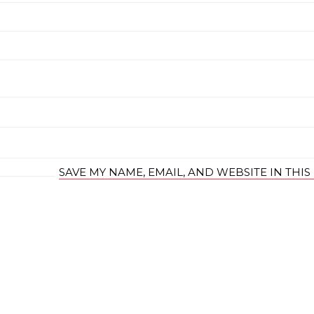
SAVE MY NAME, EMAIL, AND WEBSITE IN THI