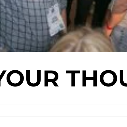
YOUR THO