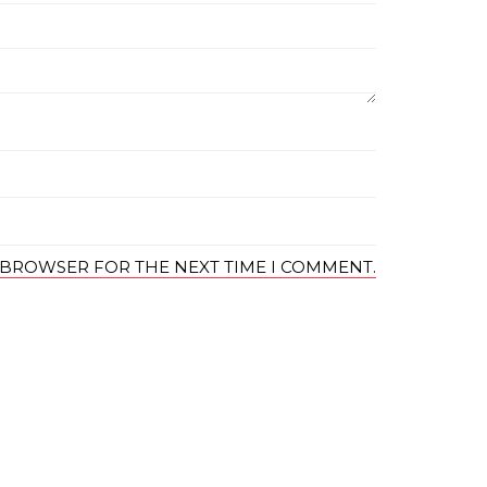
S BROWSER FOR THE NEXT TIME I COMMENT.