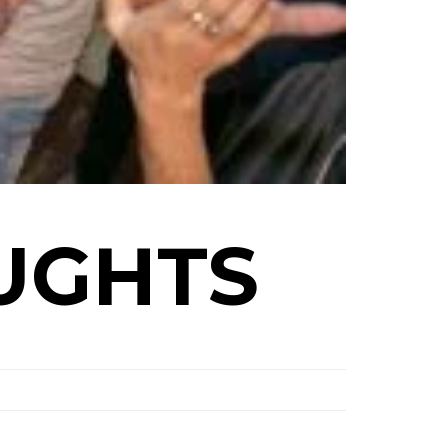
UGHTS