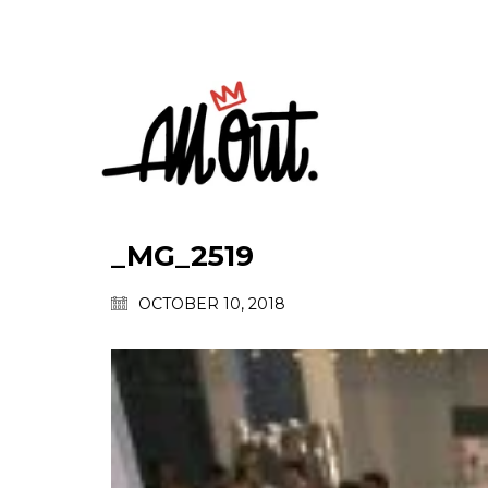
_MG_2519
OCTOBER 10, 2018