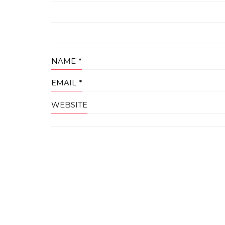
NAME
*
EMAIL
*
WEBSITE