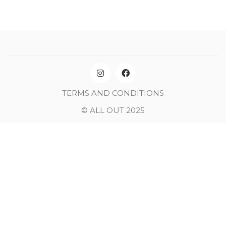
TERMS AND CONDITIONS
© ALL OUT 2025