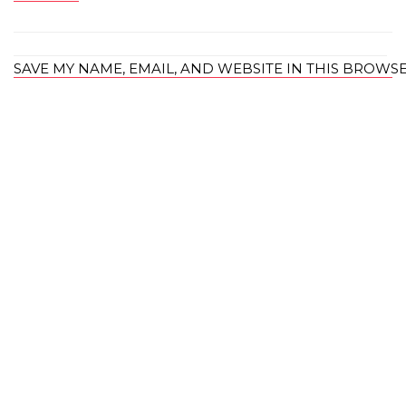
SAVE MY NAME, EMAIL, AND WEBSITE IN THIS BROWS