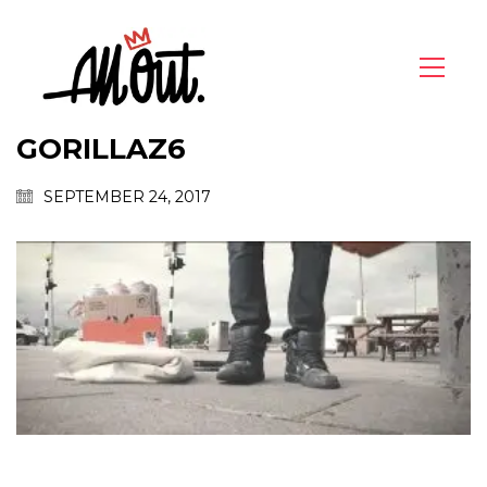
GORILLAZ6
SEPTEMBER 24, 2017