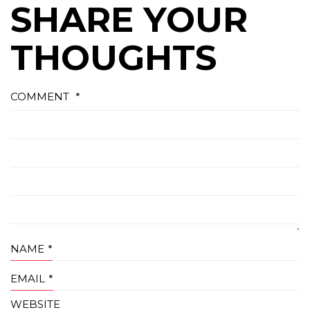
SHARE YOUR
THOUGHTS
COMMENT
*
NAME
*
EMAIL
*
WEBSITE