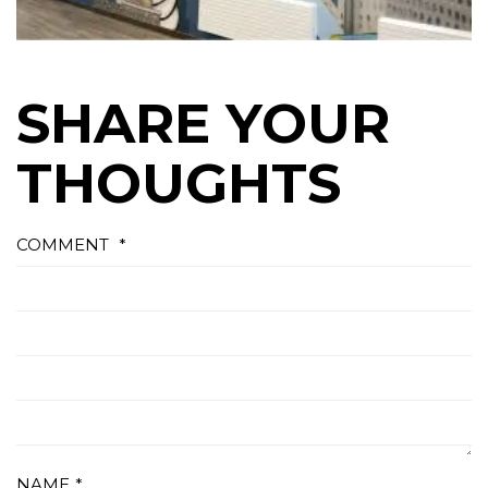
SHARE YOUR
THOUGHTS
COMMENT
*
NAME
*