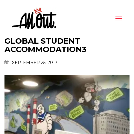
GLOBAL STUDENT
ACCOMMODATION3
SEPTEMBER 25, 2017