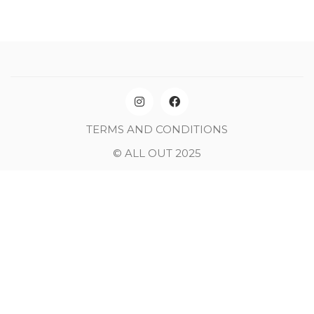
TERMS AND CONDITIONS
© ALL OUT 2025