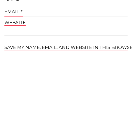
EMAIL
*
WEBSITE
SAVE MY NAME, EMAIL, AND WEBSITE IN THIS BROWS