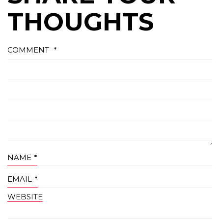
THOUGHTS
COMMENT
*
NAME
*
EMAIL
*
WEBSITE