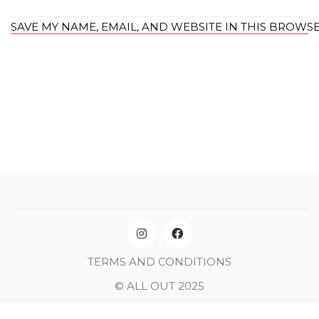
SAVE MY NAME, EMAIL, AND WEBSITE IN THIS BROWS
TERMS AND CONDITIONS
© ALL OUT 2025