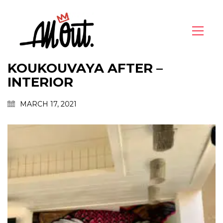
KOUKOUVAYA AFTER –
INTERIOR
MARCH 17, 2021