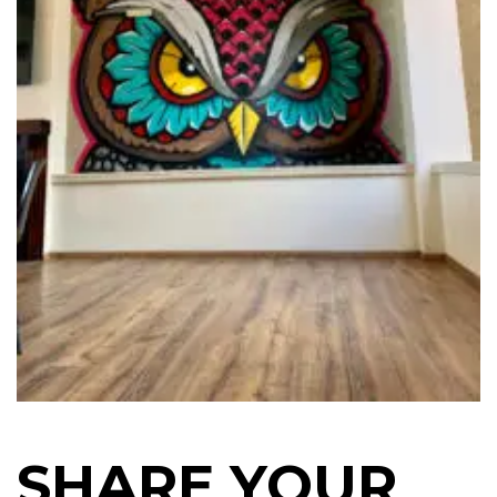
SHARE YOUR