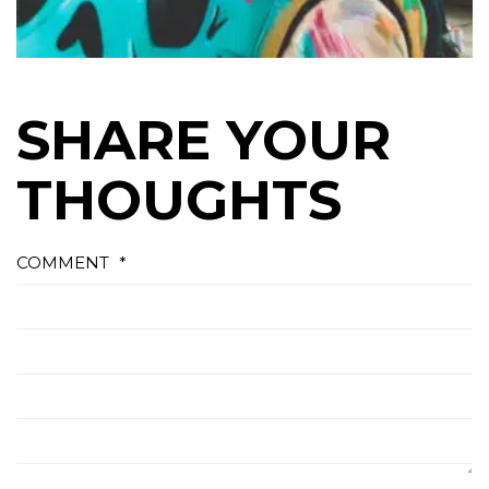
SHARE YOUR
THOUGHTS
COMMENT
*