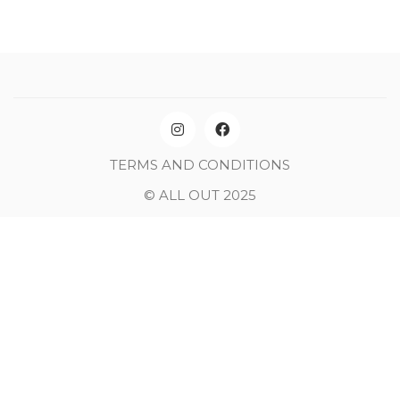
TERMS AND CONDITIONS
© ALL OUT 2025