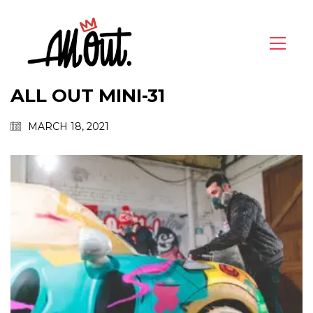
ALL OUT MINI-31
MARCH 18, 2021