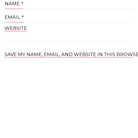
NAME
*
EMAIL
*
WEBSITE
SAVE MY NAME, EMAIL, AND WEBSITE IN THIS BROWS