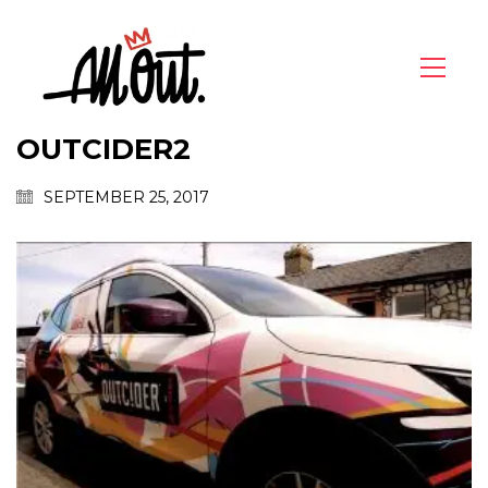
OUTCIDER2
SEPTEMBER 25, 2017