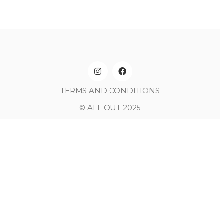
TERMS AND CONDITIONS
© ALL OUT 2025