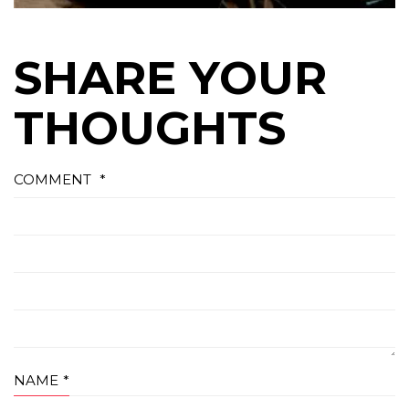
SHARE YOUR
THOUGHTS
COMMENT
*
NAME
*