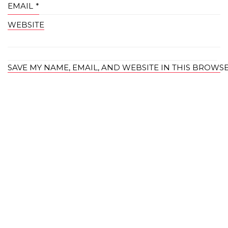
EMAIL
*
WEBSITE
SAVE MY NAME, EMAIL, AND WEBSITE IN THIS BROWS