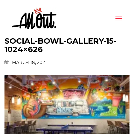
SOCIAL-BOWL-GALLERY-15-
1024×626
MARCH 18, 2021