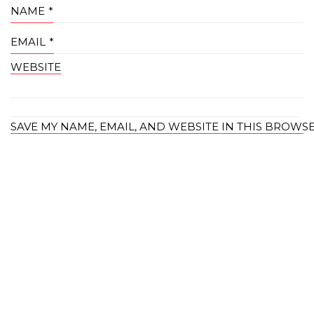
NAME
*
EMAIL
*
WEBSITE
SAVE MY NAME, EMAIL, AND WEBSITE IN THIS BROWS