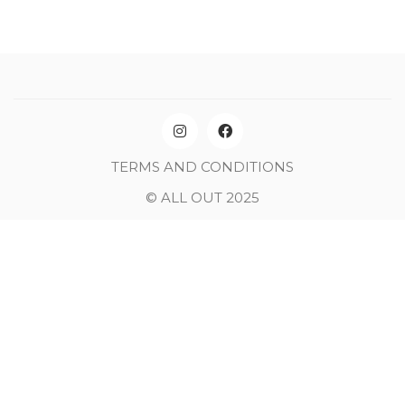
TERMS AND CONDITIONS
© ALL OUT 2025