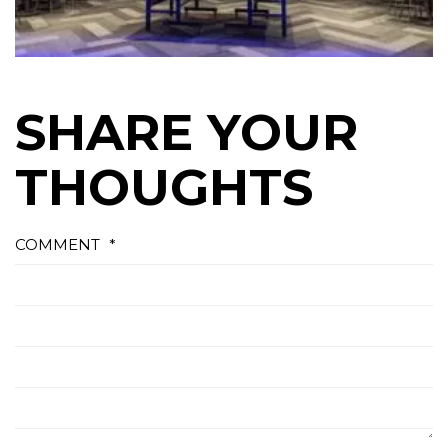
SHARE YOUR
THOUGHTS
COMMENT
*