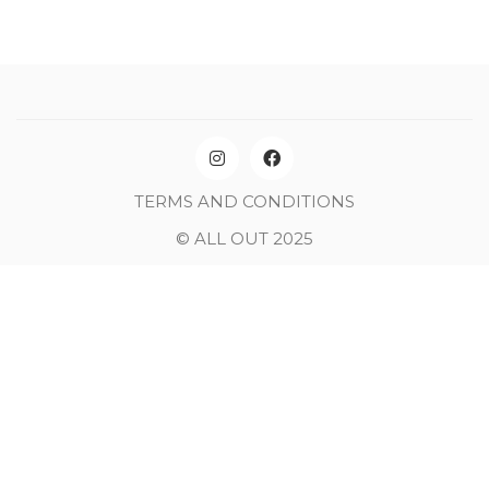
TERMS AND CONDITIONS
© ALL OUT 2025