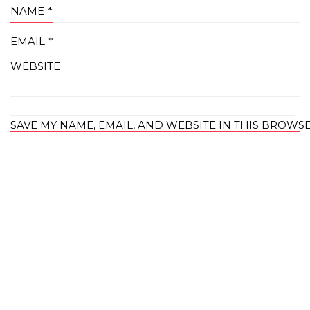
NAME
*
EMAIL
*
WEBSITE
SAVE MY NAME, EMAIL, AND WEBSITE IN THIS BROWS