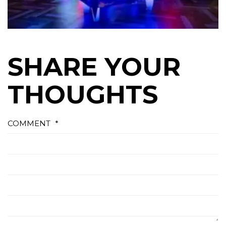
SHARE YOUR
THOUGHTS
COMMENT
*