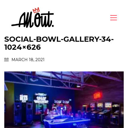
SOCIAL-BOWL-GALLERY-34-
1024×626
MARCH 18, 2021