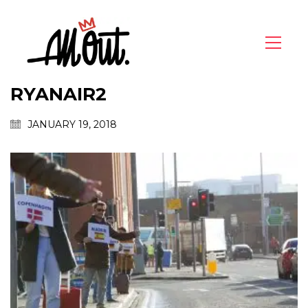
RYANAIR2
JANUARY 19, 2018