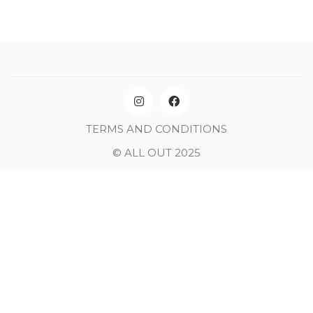
TERMS AND CONDITIONS
© ALL OUT 2025