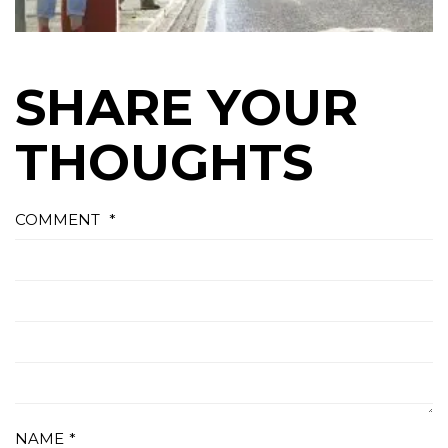
SHARE YOUR
THOUGHTS
COMMENT
*
NAME
*