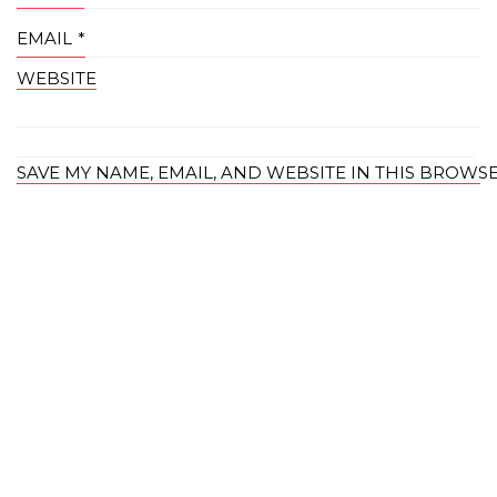
EMAIL
*
WEBSITE
SAVE MY NAME, EMAIL, AND WEBSITE IN THIS BROWS