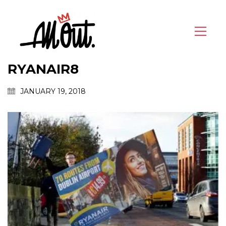
RYANAIR8
JANUARY 19, 2018