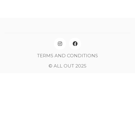
TERMS AND CONDITIONS
© ALL OUT 2025