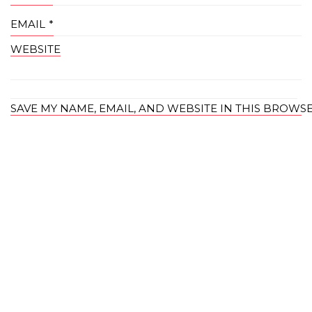
EMAIL
*
WEBSITE
SAVE MY NAME, EMAIL, AND WEBSITE IN THIS BROWS