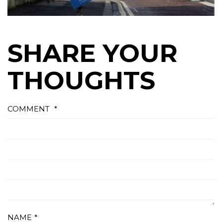
SHARE YOUR
THOUGHTS
COMMENT
*
NAME
*