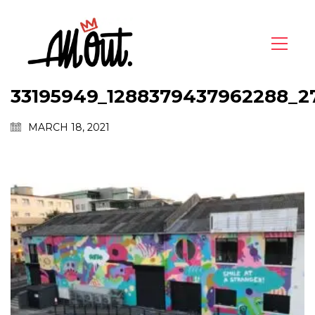
33195949_1288379437962288_2
MARCH 18, 2021