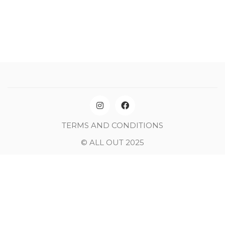
TERMS AND CONDITIONS
© ALL OUT 2025