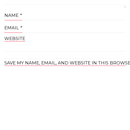
NAME
*
EMAIL
*
WEBSITE
SAVE MY NAME, EMAIL, AND WEBSITE IN THIS BROWS