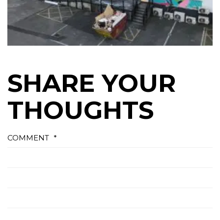
SHARE YOUR
THOUGHTS
COMMENT
*