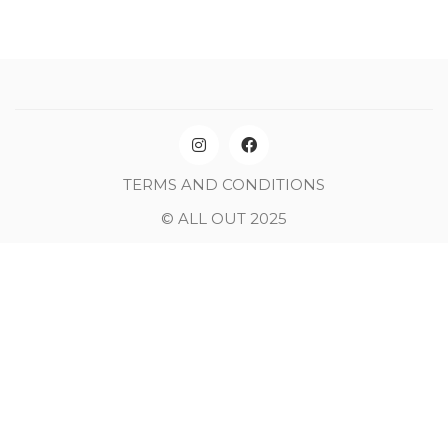
TERMS AND CONDITIONS
© ALL OUT 2025