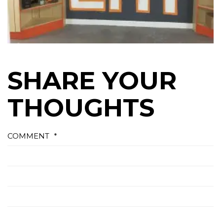
SHARE YOUR
THOUGHTS
COMMENT
*