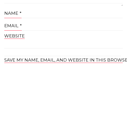
NAME
*
EMAIL
*
WEBSITE
SAVE MY NAME, EMAIL, AND WEBSITE IN THIS BROWS