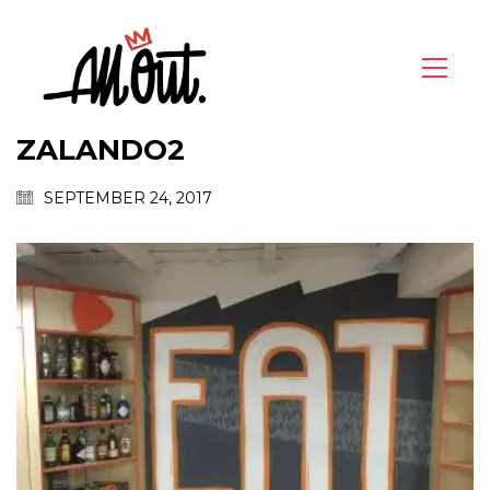
ZALANDO2
SEPTEMBER 24, 2017